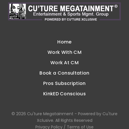
Home
Work With CM
Work At CM
Book a Consultation
Pros Subscription
KinkED Conscious
©
2026
Cu'ture Megatainment - Powered by Cu'ture
Xclusive
. All Rights Reserved
Privacy Policy
/
Terms of Use