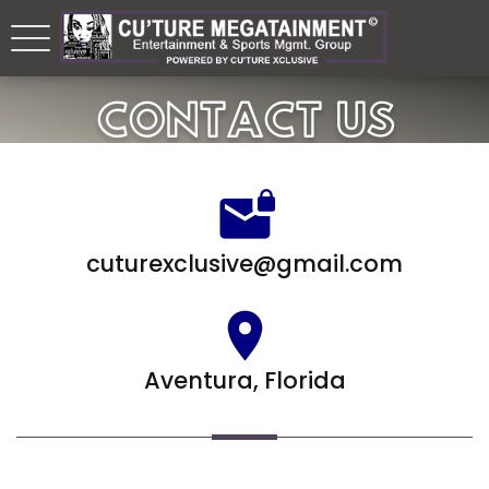
CONTACT US
cuturexclusive@gmail.com
Aventura, Florida